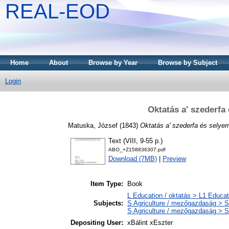
REAL-EOD
Home
About
Browse by Year
Browse by Subject
Login
Oktatás a' szederfa
Matuska, József
(1843)
Oktatás a' szederfa és selye
Text (VIII, 9-55 p.)
ABO_+Z158836307.pdf
Download (7MB)
|
Preview
Item Type:
Book
L Education / oktatás > L1 Educati
Subjects:
S Agriculture / mezőgazdaság > S
S Agriculture / mezőgazdaság > SF
Depositing User:
xBálint xEszter