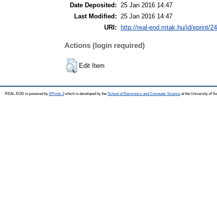
Date Deposited:
25 Jan 2016 14:47
Last Modified:
25 Jan 2016 14:47
URI:
http://real-eod.mtak.hu/id/eprint/2
Actions (login required)
Edit Item
REAL-EOD is powered by
EPrints 3
which is developed by the
School of Electronics and Computer Science
at the University of 