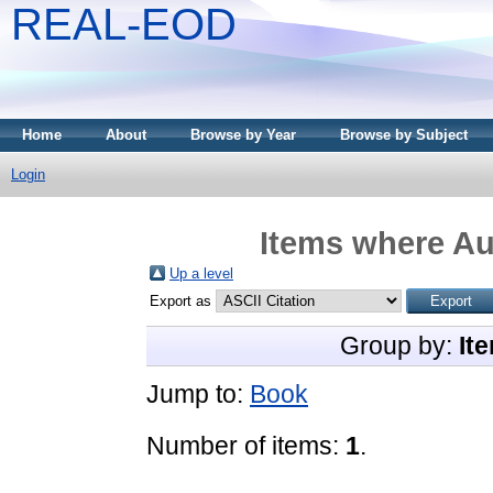
REAL-EOD
Home
About
Browse by Year
Browse by Subject
Login
Items where Aut
Up a level
Export as
Group by:
It
Jump to:
Book
Number of items:
1
.