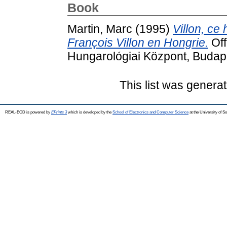
Book
Martin, Marc
(1995)
Villon, ce 
François Villon en Hongrie.
Off
Hungarológiai Központ, Budap
This list was genera
REAL-EOD is powered by
EPrints 3
which is developed by the
School of Electronics and Computer Science
at the University of 