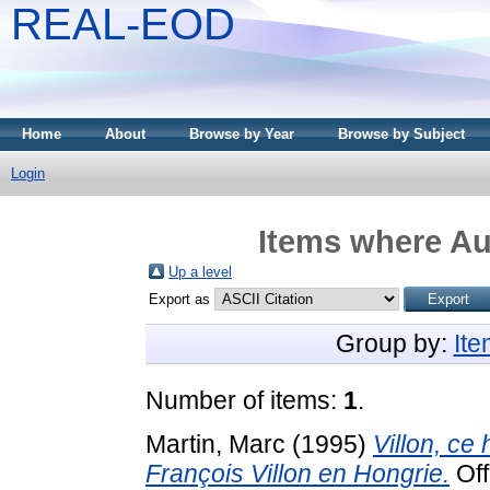
REAL-EOD
Home
About
Browse by Year
Browse by Subject
Login
Items where Aut
Up a level
Export as
Group by:
It
Number of items:
1
.
Martin, Marc
(1995)
Villon, ce 
François Villon en Hongrie.
Off