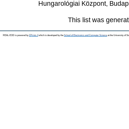
Hungarológiai Központ, Budap
This list was genera
REAL-EOD is powered by
EPrints 3
which is developed by the
School of Electronics and Computer Science
at the University of 