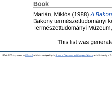
Book
Marián, Miklós
(1988)
A Bakony
Bakony természettudományi ku
Természettudományi Múzeum, 
This list was genera
REAL-EOD is powered by
EPrints 3
which is developed by the
School of Electronics and Computer Science
at the University of 