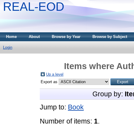
REAL-EOD
Home
About
Browse by Year
Browse by Subject
Login
Items where Auth
Up a level
Export as
Group by:
It
Jump to:
Book
Number of items:
1
.