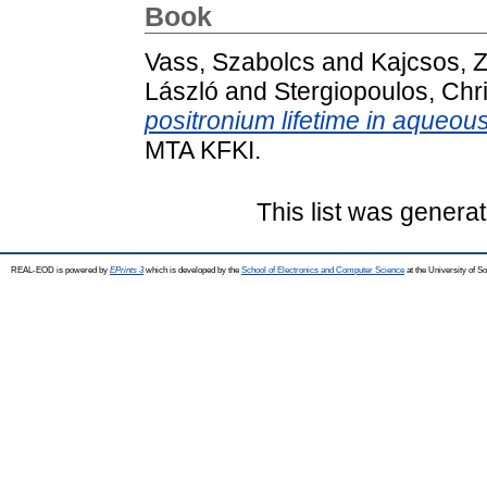
Book
Vass, Szabolcs
and
Kajcsos, Z
László
and
Stergiopoulos, Chr
positronium lifetime in aqueou
MTA KFKI.
This list was genera
REAL-EOD is powered by
EPrints 3
which is developed by the
School of Electronics and Computer Science
at the University of 