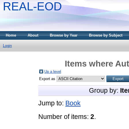
REAL-EOD
Home
About
Browse by Year
Browse by Subject
Login
Items where Aut
Up a level
Export as
Group by:
It
Jump to:
Book
Number of items:
2
.