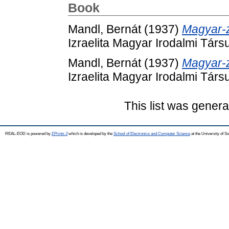
Book
Mandl, Bernát
(1937)
Magyar-zs
Izraelita Magyar Irodalmi Társ
Mandl, Bernát
(1937)
Magyar-zs
Izraelita Magyar Irodalmi Társ
This list was gener
REAL-EOD is powered by
EPrints 3
which is developed by the
School of Electronics and Computer Science
at the University of 