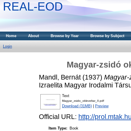
REAL-EOD
Home
About
Browse by Year
Browse by Subject
Login
Magyar-zsidó okl
Mandl, Bernát
(1937)
Magyar-zs
Izraelita Magyar Irodalmi Társ
Text
Magyar_zsido_okleveltar_II.pdf
Download (31MB)
|
Preview
Official URL:
http://prol.mtak.
Item Type:
Book