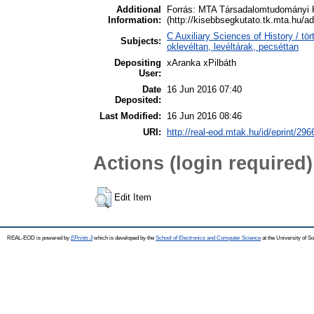
Additional
Forrás: MTA Társadalomtudományi 
Information:
(http://kisebbsegkutato.tk.mta.hu/a
C Auxiliary Sciences of History / t
Subjects:
oklevéltan, levéltárak, pecséttan
Depositing
xAranka xPilbáth
User:
Date
16 Jun 2016 07:40
Deposited:
Last Modified:
16 Jun 2016 08:46
URI:
http://real-eod.mtak.hu/id/eprint/296
Actions (login required)
Edit Item
REAL-EOD is powered by
EPrints 3
which is developed by the
School of Electronics and Computer Science
at the University of 