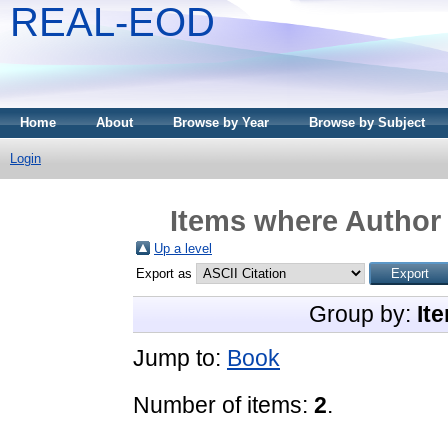
REAL-EOD
Home
About
Browse by Year
Browse by Subject
Login
Items where Author 
Up a level
Export as
Group by:
It
Jump to:
Book
Number of items:
2
.