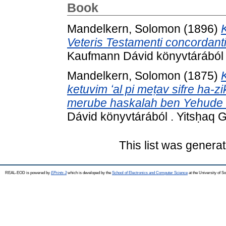
Book
Mandelkern, Solomon
(1896)
Veteris Testamenti concordant
Kaufmann Dávid könyvtárából . V
Mandelkern, Solomon
(1875)
ketuvim ʻal pi meṭav sifre ha-zi
merube haskalah ben Yehude Ru
Dávid könyvtárából . Yitsḥaq 
This list was genera
REAL-EOD is powered by
EPrints 3
which is developed by the
School of Electronics and Computer Science
at the University of 