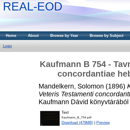
REAL-EOD
Home
About
Browse by Year
Browse by Subject
Login
Kaufmann B 754 - Tavni
concordantiae heb
Mandelkern, Solomon
(1896)
Veteris Testamenti concordant
Kaufmann Dávid könyvtárából . V
Text
Kaufmann_B_754.pdf
Download (479MB)
|
Preview