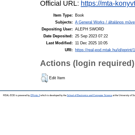
Official URL:
https://mta-konyv
Item Type:
Book
Subjects:
A General Works / általános műve
Depositing User:
ALEPH SWORD
Date Deposited:
25 Sep 2023 07:22
Last Modified:
11 Dec 2025 10:05
URI:
https://real-eod.mtak.hu/id/eprint/
Actions (login required)
Edit Item
REAL-EOD is powered by
EPrints 3
which is developed by the
School of Electronics and Computer Science
at the University of 