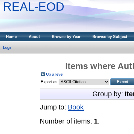
REAL-EOD
Home
About
Browse by Year
Browse by Subject
Login
Items where Auth
Up a level
Export as
Group by:
It
Jump to:
Book
Number of items:
1
.