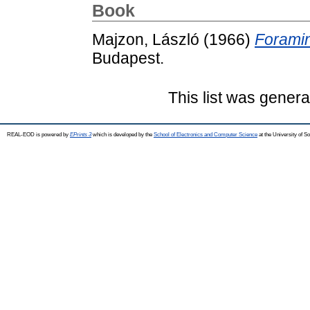
Book
Majzon, László
(1966)
Foramin
Budapest.
This list was gener
REAL-EOD is powered by
EPrints 3
which is developed by the
School of Electronics and Computer Science
at the University of 