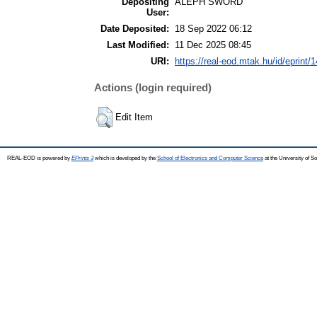
Depositing
ALEPH SWORD
User:
Date Deposited:
18 Sep 2022 06:12
Last Modified:
11 Dec 2025 08:45
URI:
https://real-eod.mtak.hu/id/eprint/
Actions (login required)
Edit Item
REAL-EOD is powered by
EPrints 3
which is developed by the
School of Electronics and Computer Science
at the University of 