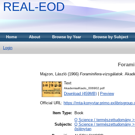
REAL-EOD
Home
About
Browse by Year
Browse by Subject
Login
Forami
Majzon, László
(1966)
Foraminifera-vizsgálatok.
Akadé
Text
AkademiaiKiado_006902.pdf
Download (459MB)
|
Preview
Official URL:
https://mta-konyvtar.primo.exlibrisgroup
Item Type:
Book
Q Science / természettudomány >
Subjects:
Q Science / természettudomány > 
őslénytan