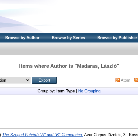
Browse by Author
Browse by Series
Browse by Publisher
Items where Author is "
Madaras, László
"
Atom
Group by:
Item Type
|
No Grouping
)
The Szeged-Fehértó "A" and "B" Cemeteries.
Avar Corpus füzetek, 3 . Koss