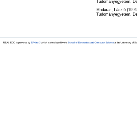
Tudományegyetem, De
Madaras, László
(1994
Tudományegyetem, De
REAL-EOD is powered by
EPrints 3
which is developed by the
School of Electronics and Computer Science
at the University of 