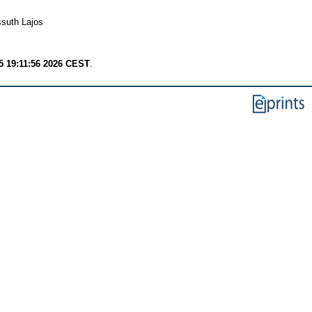
ssuth Lajos
 19:11:56 2026 CEST
.