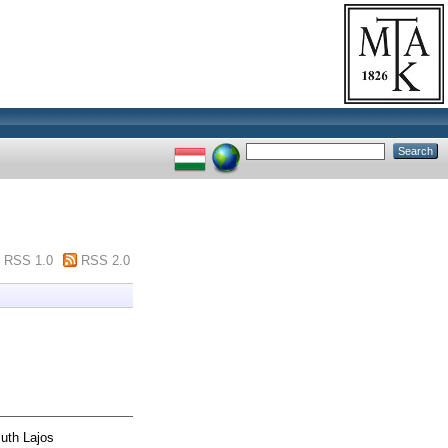
RSS 1.0
RSS 2.0
uth Lajos