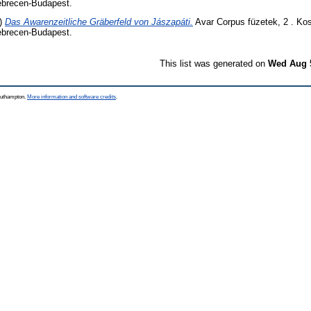
brecen-Budapest.
)
Das Awarenzeitliche Gräberfeld von Jászapáti.
Avar Corpus füzetek, 2 . Ko
brecen-Budapest.
This list was generated on
Wed Aug 5
Southampton.
More information and software credits
.