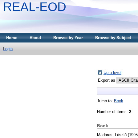
REAL-EOD
Home
About
Browse by Year
Browse by Subject
Login
Up a level
Export as
Jump to:
Book
Number of items:
2
.
Book
Madaras, László
(1995