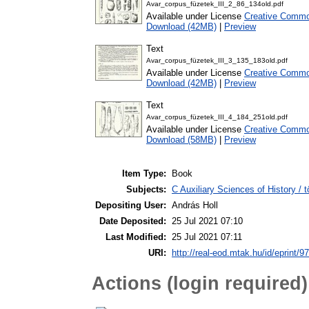
Avar_corpus_füzetek_III_2_86_134old.pdf
Available under License
Creative Common
Download (42MB)
|
Preview
Text
Avar_corpus_füzetek_III_3_135_183old.pdf
Available under License
Creative Common
Download (42MB)
|
Preview
Text
Avar_corpus_füzetek_III_4_184_251old.pdf
Available under License
Creative Common
Download (58MB)
|
Preview
Item Type:
Book
Subjects:
C Auxiliary Sciences of History /
Depositing User:
András Holl
Date Deposited:
25 Jul 2021 07:10
Last Modified:
25 Jul 2021 07:11
URI:
http://real-eod.mtak.hu/id/eprint/9
Actions (login required)