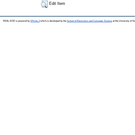
Edit Item
REAL-EOD is powered by
EPrints 3
which is developed by the
School of Electronics and Computer Science
at the University of 