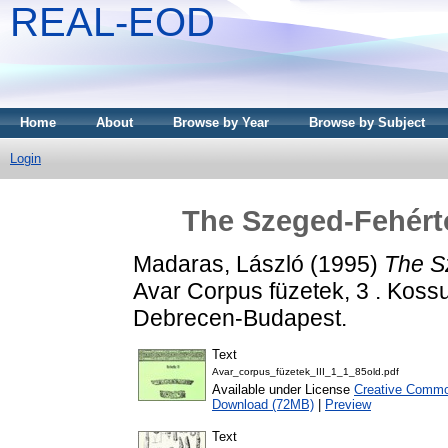
REAL-EOD
Home
About
Browse by Year
Browse by Subject
Login
The Szeged-Fehért
Madaras, László
(1995)
The S
Avar Corpus füzetek, 3 . Kos
Debrecen-Budapest.
Text
Avar_corpus_füzetek_III_1_1_85old.pdf
Available under License
Creative Common
Download (72MB)
|
Preview
Text