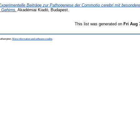
Experimentelle Beiträge zur Pathogenese der Commotio cerebri mit besondere
 Gehirns.
Akadémiai Kiadó, Budapest.
This list was generated on
Fri Aug 
Southampton.
More information and software credits
.