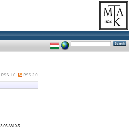
RSS 1.0
RSS 2.0
63-05-6819-5