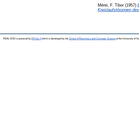
Mérei, F. Tibor
(1957)
Kreislaufstörungen des
REAL-EOD is powered by
EPrints 3
which is developed by the
School of Electronics and Computer Science
at the University of 