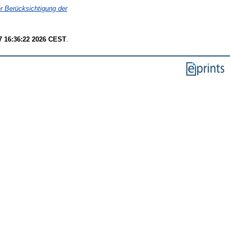
r Berücksichtigung der
7 16:36:22 2026 CEST
.