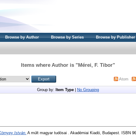
Browse by Author
Browse by Series
Browse by Publisher
Items where Author is "
Mérei, F. Tibor
"
Atom
Group by:
Item Type
|
No Grouping
Környey István.
A múlt magyar tudósai . Akadémiai Kiadó, Budapest. ISBN 9