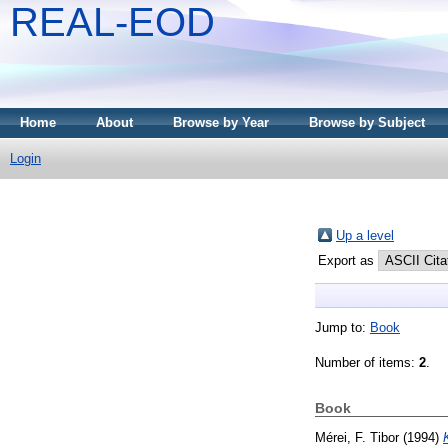
REAL-EOD
Home
About
Browse by Year
Browse by Subject
Login
Up a level
Export as
Jump to:
Book
Number of items:
2
.
Book
Mérei, F. Tibor
(1994)