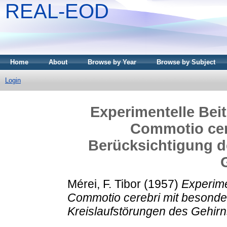
REAL-EOD
Home
About
Browse by Year
Browse by Subject
Login
Experimentelle Bei
Commotio cer
Berücksichtigung d
Mérei, F. Tibor
(1957)
Experime
Commotio cerebri mit besonde
Kreislaufstörungen des Gehirn