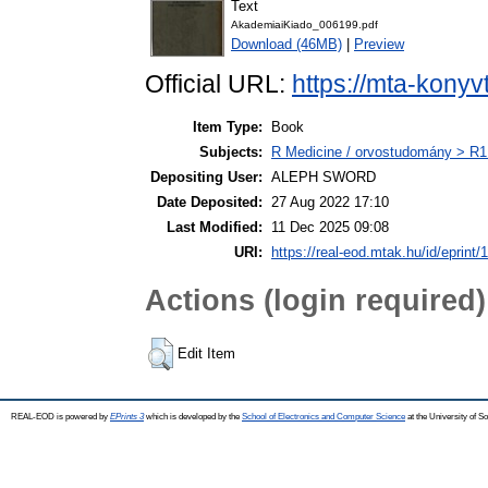
Text
AkademiaiKiado_006199.pdf
Download (46MB)
|
Preview
Official URL:
https://mta-konyv
Item Type:
Book
Subjects:
R Medicine / orvostudomány > R1 
Depositing User:
ALEPH SWORD
Date Deposited:
27 Aug 2022 17:10
Last Modified:
11 Dec 2025 09:08
URI:
https://real-eod.mtak.hu/id/eprint/
Actions (login required)
Edit Item
REAL-EOD is powered by
EPrints 3
which is developed by the
School of Electronics and Computer Science
at the University of 