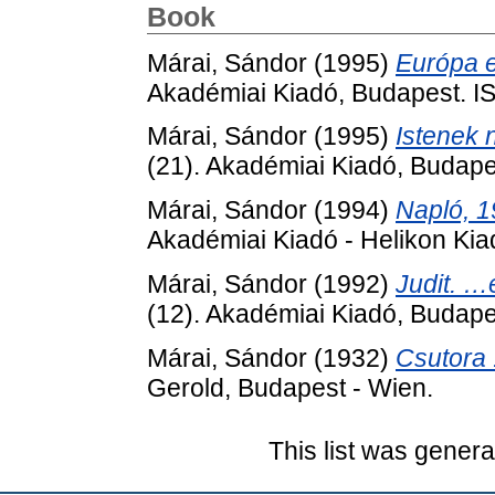
Book
Márai, Sándor
(1995)
Európa e
Akadémiai Kiadó, Budapest. 
Márai, Sándor
(1995)
Istenek 
(21). Akadémiai Kiadó, Budap
Márai, Sándor
(1994)
Napló, 1
Akadémiai Kiadó - Helikon Ki
Márai, Sándor
(1992)
Judit. …
(12). Akadémiai Kiadó, Budap
Márai, Sándor
(1932)
Csutora 
Gerold, Budapest - Wien.
This list was gener