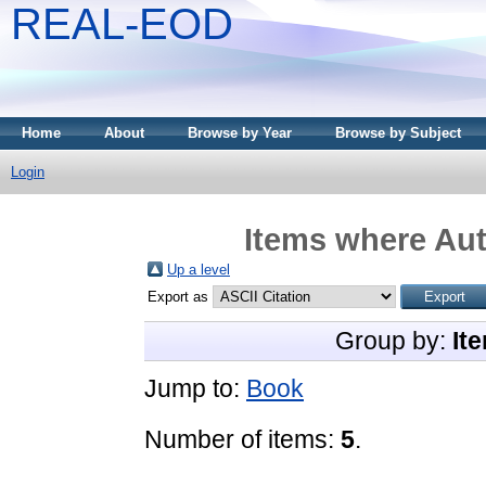
REAL-EOD
Home
About
Browse by Year
Browse by Subject
Login
Items where Aut
Up a level
Export as
Group by:
It
Jump to:
Book
Number of items:
5
.