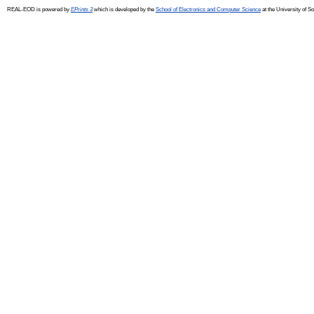
REAL-EOD is powered by
EPrints 3
which is developed by the
School of Electronics and Computer Science
at the University of 