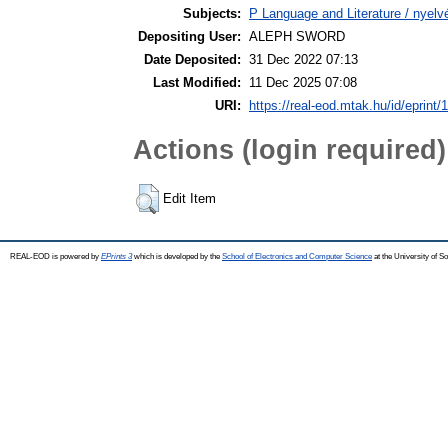
Subjects:
P Language and Literature / nyelvé
Depositing User:
ALEPH SWORD
Date Deposited:
31 Dec 2022 07:13
Last Modified:
11 Dec 2025 07:08
URI:
https://real-eod.mtak.hu/id/eprint/
Actions (login required)
Edit Item
REAL-EOD is powered by
EPrints 3
which is developed by the
School of Electronics and Computer Science
at the University of 