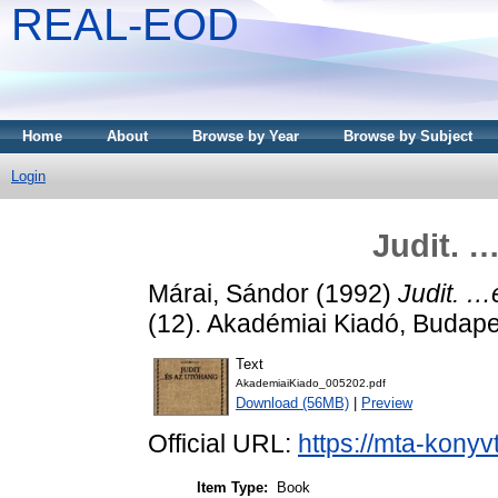
REAL-EOD
Home
About
Browse by Year
Browse by Subject
Login
Judit. 
Márai, Sándor
(1992)
Judit. …
(12). Akadémiai Kiadó, Budap
Text
AkademiaiKiado_005202.pdf
Download (56MB)
|
Preview
Official URL:
https://mta-konyv
Item Type:
Book