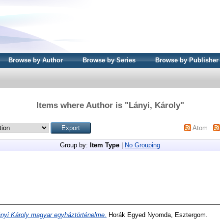
Browse by Author
Browse by Series
Browse by Publisher
Items where Author is "
Lányi, Károly
"
Atom
Group by:
Item Type
|
No Grouping
nyi Károly magyar egyháztörténelme.
Horák Egyed Nyomda, Esztergom.