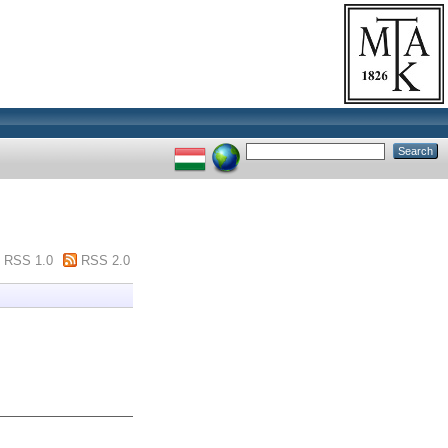
RSS 1.0
RSS 2.0