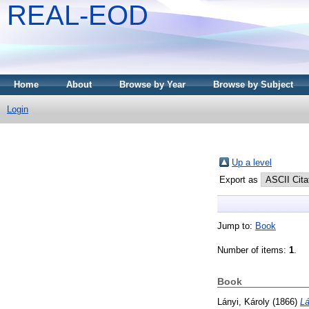
REAL-EOD
Home
About
Browse by Year
Browse by Subject
Login
Up a level
Export as
Jump to:
Book
Number of items:
1
.
Book
Lányi, Károly
(1866)
Lá