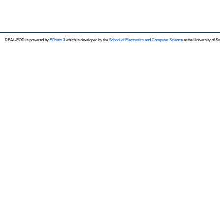
REAL-EOD is powered by
EPrints 3
which is developed by the
School of Electronics and Computer Science
at the University of 