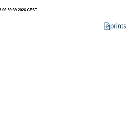
8 06:39:39 2026 CEST
.