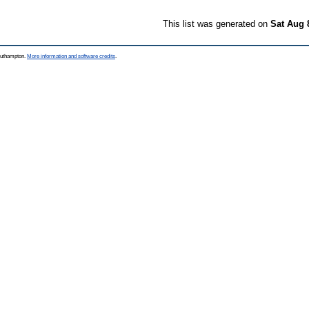
This list was generated on
Sat Aug 
Southampton.
More information and software credits
.