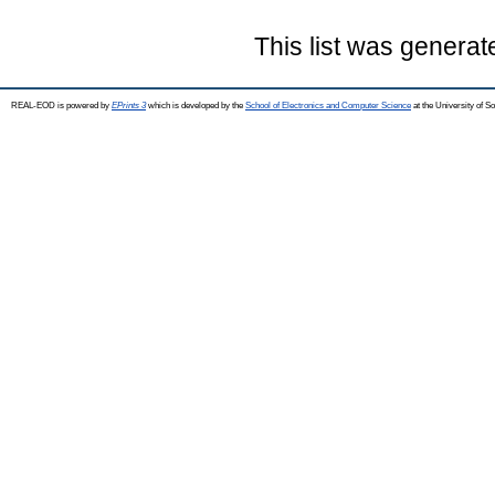
This list was genera
REAL-EOD is powered by
EPrints 3
which is developed by the
School of Electronics and Computer Science
at the University of 