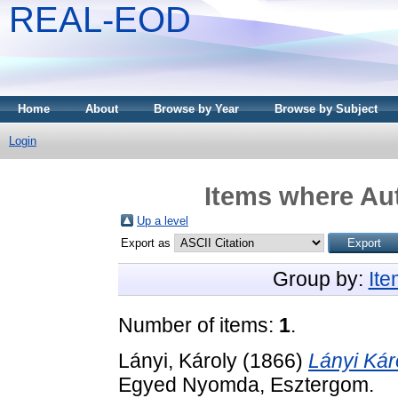
REAL-EOD
Home
About
Browse by Year
Browse by Subject
Login
Items where Aut
Up a level
Export as
Group by:
It
Number of items:
1
.
Lányi, Károly
(1866)
Lányi Kár
Egyed Nyomda, Esztergom.