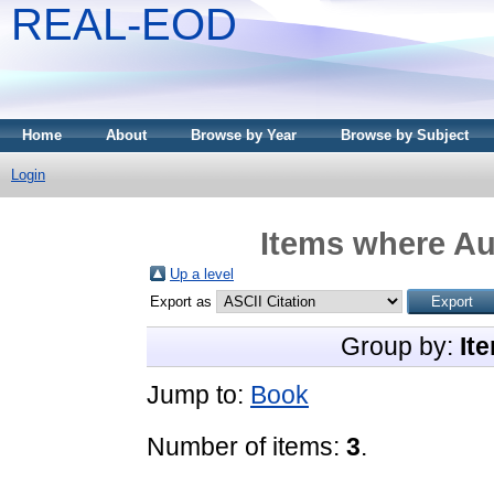
REAL-EOD
Home
About
Browse by Year
Browse by Subject
Login
Items where Aut
Up a level
Export as
Group by:
It
Jump to:
Book
Number of items:
3
.