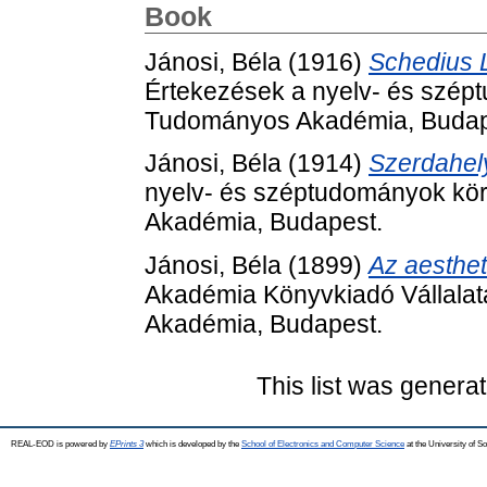
Book
Jánosi, Béla
(1916)
Schedius L
Értekezések a nyelv- és szép
Tudományos Akadémia, Budap
Jánosi, Béla
(1914)
Szerdahely
nyelv- és széptudományok kör
Akadémia, Budapest.
Jánosi, Béla
(1899)
Az aesthet
Akadémia Könyvkiadó Vállalat
Akadémia, Budapest.
This list was genera
REAL-EOD is powered by
EPrints 3
which is developed by the
School of Electronics and Computer Science
at the University of 