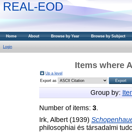
REAL-EOD
Home
About
Browse by Year
Browse by Subject
Login
Items where A
Up a level
Export as
Group by:
It
Number of items:
3
.
Irk, Albert
(1939)
Schopenhauer 
philosophiai és társadalmi tu