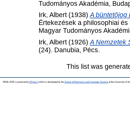
Tudományos Akadémia, Budap
Irk, Albert
(1938)
A büntetőjog r
Értekezések a philosophiai és 
Magyar Tudományos Akadémia
Irk, Albert
(1926)
A Nemzetek 
(24). Danubia, Pécs.
This list was genera
REAL-EOD is powered by
EPrints 3
which is developed by the
School of Electronics and Computer Science
at the University of 