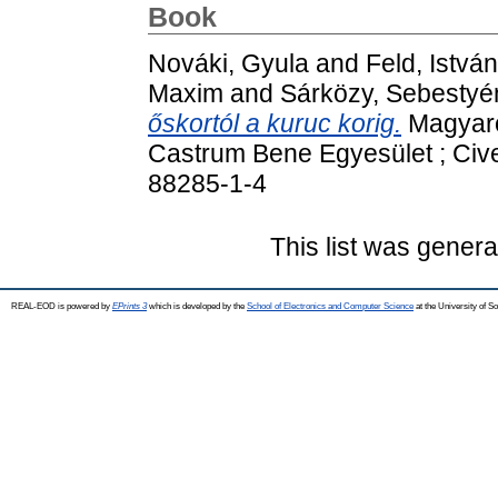
Book
Nováki, Gyula
and
Feld, István
Maxim
and
Sárközy, Sebestyé
őskortól a kuruc korig.
Magyaror
Castrum Bene Egyesület ; Cive
88285-1-4
This list was gener
REAL-EOD is powered by
EPrints 3
which is developed by the
School of Electronics and Computer Science
at the University of 