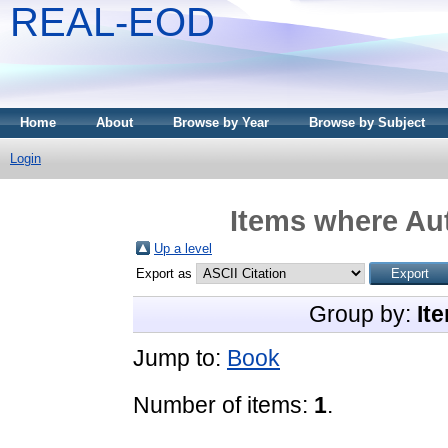
REAL-EOD
Home
About
Browse by Year
Browse by Subject
Login
Items where Aut
Up a level
Export as
Group by:
It
Jump to:
Book
Number of items:
1
.