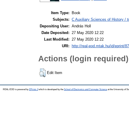
Item Type:
Book
Subjects:
C Auxiliary Sciences of History /
Depositing User:
András Holl
Date Deposited:
27 May 2020 12:22
Last Modified:
27 May 2020 12:22
URI:
http://real-eod.mtak.hu/id/eprint/8
Actions (login required)
Edit Item
REAL-EOD is powered by
EPrints 3
which is developed by the
School of Electronics and Computer Science
at the University of 