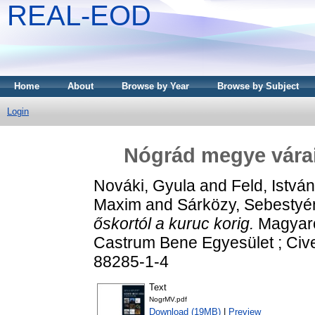
REAL-EOD
Home
About
Browse by Year
Browse by Subject
Login
Nógrád ​megye várai
Nováki, Gyula
and
Feld, István
Maxim
and
Sárközy, Sebestyé
őskortól a kuruc korig.
Magyaror
Castrum Bene Egyesület ; Cive
88285-1-4
Text
NogrMV.pdf
Download (19MB)
|
Preview