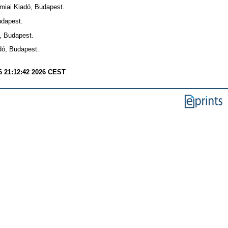
iai Kiadó, Budapest.
dapest.
, Budapest.
ó, Budapest.
6 21:12:42 2026 CEST
.