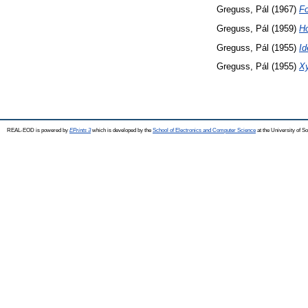
Greguss, Pál
(1967)
Fo
Greguss, Pál
(1959)
Ho
Greguss, Pál
(1955)
Id
Greguss, Pál
(1955)
X
REAL-EOD is powered by
EPrints 3
which is developed by the
School of Electronics and Computer Science
at the University of 