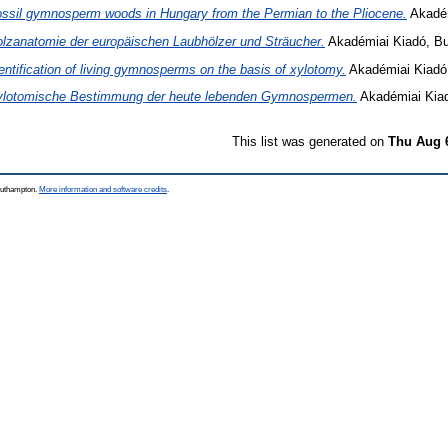
ssil gymnosperm woods in Hungary from the Permian to the Pliocene.
Akadém
lzanatomie der europäischen Laubhölzer und Sträucher.
Akadémiai Kiadó, Bu
entification of living gymnosperms on the basis of xylotomy.
Akadémiai Kiadó
ylotomische Bestimmung der heute lebenden Gymnospermen.
Akadémiai Kiad
This list was generated on
Thu Aug 
Southampton.
More information and software credits
.