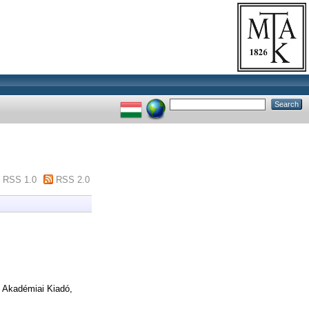
RSS 1.0
RSS 2.0
Akadémiai Kiadó,