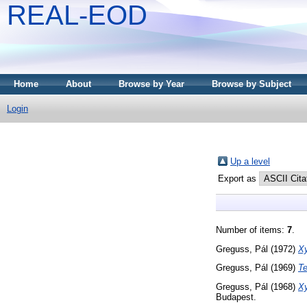
REAL-EOD
Home
About
Browse by Year
Browse by Subject
Login
Up a level
Export as
Number of items:
7
.
Greguss, Pál
(1972)
Xy
Greguss, Pál
(1969)
Te
Greguss, Pál
(1968)
Xy
Budapest.