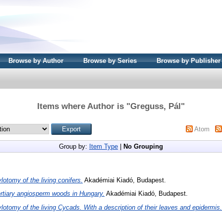
Browse by Author
Browse by Series
Browse by Publisher
Items where Author is "
Greguss, Pál
"
Atom
Group by:
Item Type
|
No Grouping
lotomy of the living conifers.
Akadémiai Kiadó, Budapest.
rtiary angiosperm woods in Hungary.
Akadémiai Kiadó, Budapest.
lotomy of the living Cycads. With a description of their leaves and epidermis.