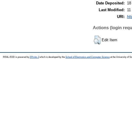
Date Deposited:
18
Last Modified:
11
URI:
ht
Actions (login requ
Edit Item
REAL-EOD is powered by
EPrints 3
which is developed by the
School of Electronics and Computer Science
at the University of 