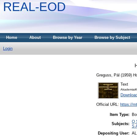
REAL-EOD
Home
About
Browse by Year
Browse by Subject
Login
Greguss, Pál
(1959)
Ho
Text
AkademiaiK
Downloa
Official URL:
https://m
Item Type:
Bo
Q 
Subjects:
S 
Depositing User:
A