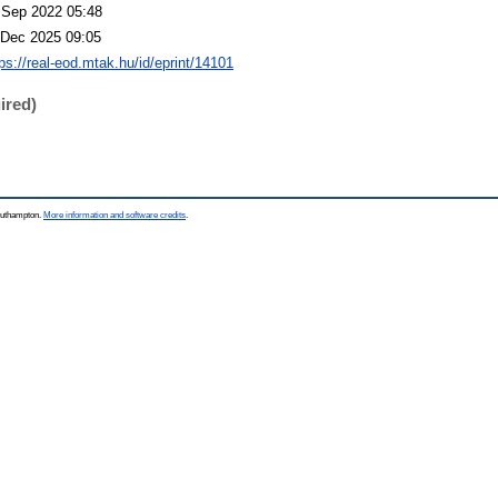
 Sep 2022 05:48
 Dec 2025 09:05
tps://real-eod.mtak.hu/id/eprint/14101
ired)
Southampton.
More information and software credits
.