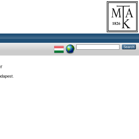
r
dapest.