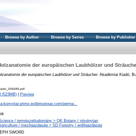
Browse by Author
Browse by Series
Browse by Publisher
Holzanatomie der europäischen Laubhölzer und Sträuche
lzanatomie der europäischen Laubhölzer und Sträucher.
Akadémiai Kiadó, Bu
iado_006489.pdf
d (523MB)
|
Preview
ta-konyvtar.primo.exlibrisgroup.com/perma...
ok
Science / természettudomány > QK Botany / növénytan
Agriculture / mezőgazdaság > SD Forestry / erdőgazdaság
LEPH SWORD