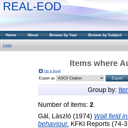
REAL-EOD
Home
About
Browse by Year
Browse by Subject
Login
Items where Au
Up a level
Export as
Group by:
It
Number of items:
2
.
Gál, László
(1974)
Wall field i
behaviour.
KFKI Reports (74-3