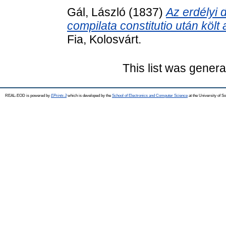
Gál, László
(1837)
Az erdélyi 
compilata constitutio után költ a
Fia, Kolosvárt.
This list was gener
REAL-EOD is powered by
EPrints 3
which is developed by the
School of Electronics and Computer Science
at the University of 