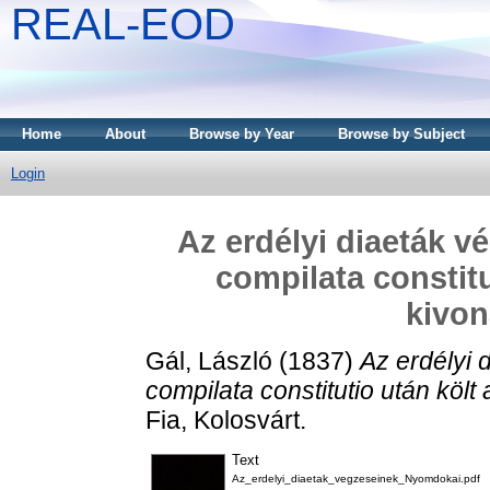
REAL-EOD
Home
About
Browse by Year
Browse by Subject
Login
Az erdélyi diaeták v
compilata constitu
kivona
Gál, László
(1837)
Az erdélyi 
compilata constitutio után költ a
Fia, Kolosvárt.
Text
Az_erdelyi_diaetak_vegzeseinek_Nyomdokai.pdf