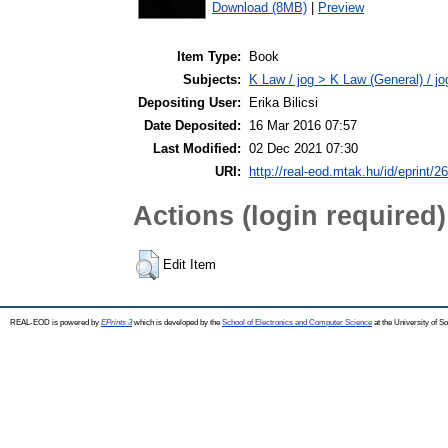
Download (8MB)
|
Preview
Item Type:
Book
Subjects:
K Law / jog > K Law (General) / j
Depositing User:
Erika Bilicsi
Date Deposited:
16 Mar 2016 07:57
Last Modified:
02 Dec 2021 07:30
URI:
http://real-eod.mtak.hu/id/eprint/2
Actions (login required)
Edit Item
REAL-EOD is powered by
EPrints 3
which is developed by the
School of Electronics and Computer Science
at the University of 