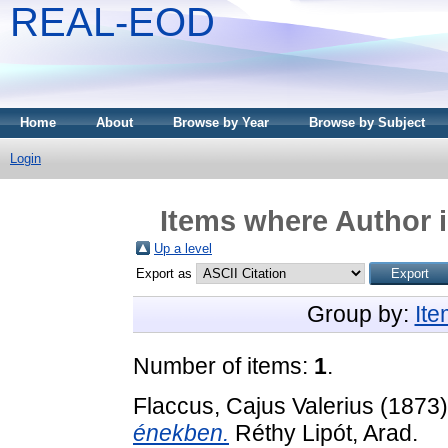
REAL-EOD
Home
About
Browse by Year
Browse by Subject
Login
Items where Author i
Up a level
Export as
Group by:
It
Number of items:
1
.
Flaccus, Cajus Valerius
(1873
énekben.
Réthy Lipót, Arad.