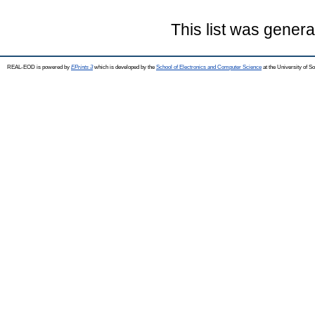
This list was gener
REAL-EOD is powered by
EPrints 3
which is developed by the
School of Electronics and Computer Science
at the University of 