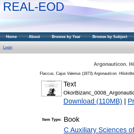
REAL-EOD
Home
About
Browse by Year
Browse by Subject
Login
Argonauticon. H
Flaccus, Cajus Valerius
(1873)
Argonauticon. Hőskölt
Text
OkorBizanc_0008_Argonauti
Download (110MB)
|
P
Book
Item Type:
C Auxiliary Sciences o