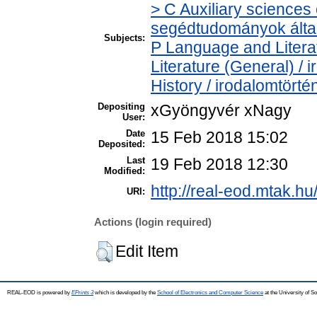
> C Auxiliary sciences o
segédtudományok álta
Subjects:
P Language and Literat
Literature (General) /
History / irodalomtörté
Depositing
xGyöngyvér xNagy
User:
Date
15 Feb 2018 15:02
Deposited:
Last
19 Feb 2018 12:30
Modified:
http://real-eod.mtak.hu
URI:
Actions (login required)
Edit Item
REAL-EOD is powered by
EPrints 3
which is developed by the
School of Electronics and Computer Science
at the University of 