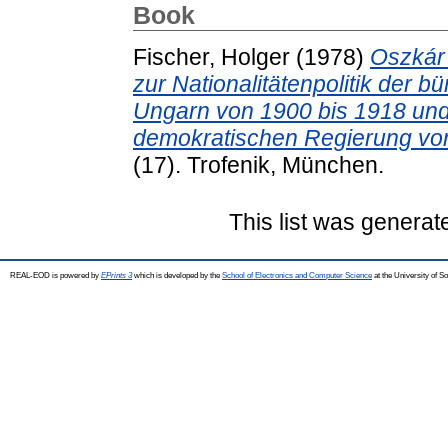
Book
Fischer, Holger
(1978)
Oszkár 
zur Nationalitätenpolitik der 
Ungarn von 1900 bis 1918 und i
demokratischen Regierung von
(17). Trofenik, München.
This list was genera
REAL-EOD is powered by
EPrints 3
which is developed by the
School of Electronics and Computer Science
at the University of 