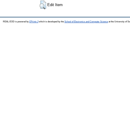
Edit Item
REAL-EOD is powered by
EPrints 3
which is developed by the
School of Electronics and Computer Science
at the University of 