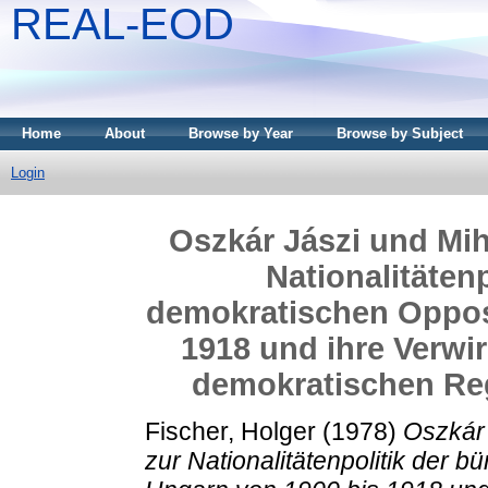
REAL-EOD
Home
About
Browse by Year
Browse by Subject
Login
Oszkár Jászi und Mihá
Nationalitätenp
demokratischen Opposi
1918 und ihre Verwir
demokratischen Reg
Fischer, Holger
(1978)
Oszkár 
zur Nationalitätenpolitik der 