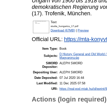
Ungarn von 1900 bis 1918 und i
demokratischen Regierung von
(17). Trofenik, München.
Text
studia_hungarica_17.pdf
Download (67MB)
|
Preview
Official URL:
https://mta-konyv
Item Type:
Book
D History General and Old World 
Subjects:
Magyarország
SWORD
ALEPH SWORD
Depositor:
Depositing User:
ALEPH SWORD
Date Deposited:
07 Jul 2020 16:44
Last Modified:
11 Dec 2025 07:58
URI:
https://real-eod.mtak.hu/id/eprint/
Actions (login required)