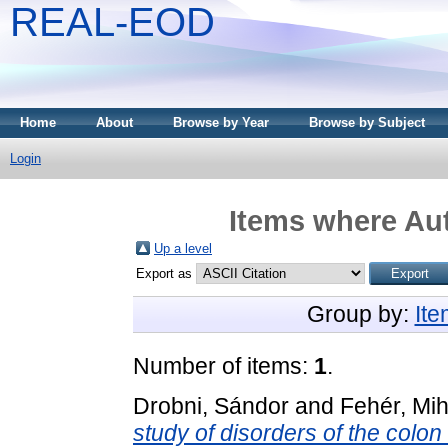
REAL-EOD
Home
About
Browse by Year
Browse by Subject
Login
Items where Aut
Up a level
Export as
Group by:
It
Number of items:
1
.
Drobni, Sándor
and
Fehér, Mih
study of disorders of the colo