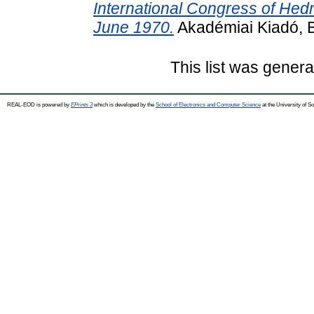
International Congress of He
June 1970.
Akadémiai Kiadó, 
This list was gener
REAL-EOD is powered by
EPrints 3
which is developed by the
School of Electronics and Computer Science
at the University of 