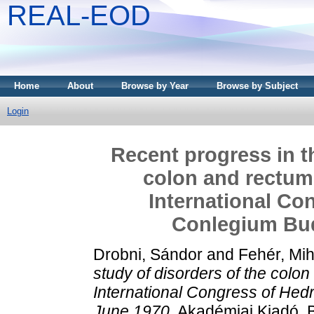
REAL-EOD
Home
About
Browse by Year
Browse by Subject
Login
Recent progress in t
colon and rectum.
International Co
Conlegium Bud
Drobni, Sándor
and
Fehér, Mih
study of disorders of the colo
International Congress of He
June 1970.
Akadémiai Kiadó, 