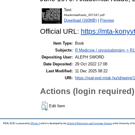
Text
AkademiaiKiado_007167.pdf
Download (160MB)
|
Preview
Official URL:
https://mta-konyv
Item Type:
Book
Subjects:
R Medicine / orvostudomány > R1 
Depositing User:
ALEPH SWORD
Date Deposited:
29 Oct 2022 17:08
Last Modified:
11 Dec 2025 08:22
URI:
https://real-eod.mtak.hu/id/eprint/
Actions (login required)
Edit Item
REAL-EOD is powered by
EPrints 3
which is developed by the
School of Electronics and Computer Science
at the University of 