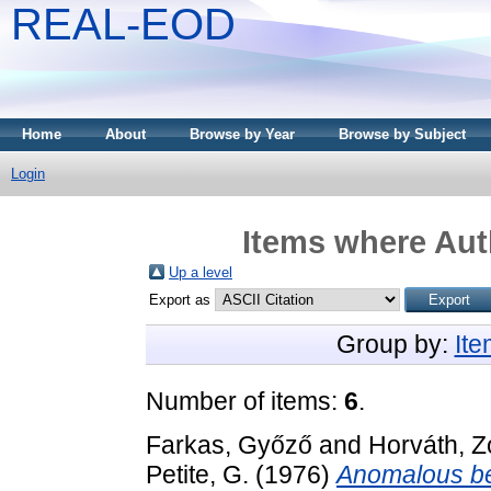
REAL-EOD
Home
About
Browse by Year
Browse by Subject
Login
Items where Auth
Up a level
Export as
Group by:
It
Number of items:
6
.
Farkas, Győző
and
Horváth, Z
Petite, G.
(1976)
Anomalous be