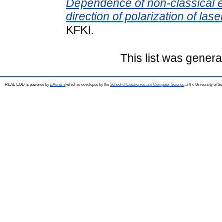
Dependence of non-classical e
direction of polarization of las
KFKI.
This list was gener
REAL-EOD is powered by
EPrints 3
which is developed by the
School of Electronics and Computer Science
at the University of 