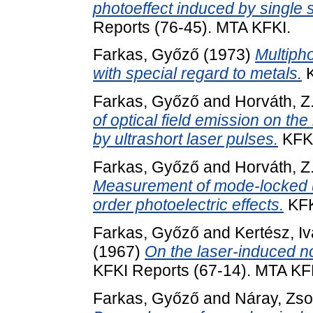
photoeffect induced by single s
Reports (76-45). MTA KFKI.
Farkas, Győző
(1973)
Multipho
with special regard to metals.
K
Farkas, Győző
and
Horváth, Z
of optical field emission on the
by ultrashort laser pulses.
KFKI
Farkas, Győző
and
Horváth, Z
Measurement of mode-locked ult
order photoelectric effects.
KFK
Farkas, Győző
and
Kertész, I
(1967)
On the laser-induced non
KFKI Reports (67-14). MTA KF
Farkas, Győző
and
Náray, Zso