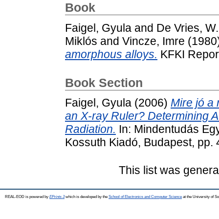
Book
Faigel, Gyula
and
De Vries, W
Miklós
and
Vincze, Imre
(1980
amorphous alloys.
KFKI Report
Book Section
Faigel, Gyula
(2006)
Mire jó a
an X-ray Ruler? Determining At
Radiation.
In: Mindentudás Eg
Kossuth Kiadó, Budapest, pp.
This list was gener
REAL-EOD is powered by
EPrints 3
which is developed by the
School of Electronics and Computer Science
at the University of 