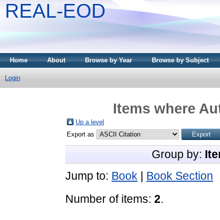
REAL-EOD
Home
About
Browse by Year
Browse by Subject
Login
Items where Aut
Up a level
Export as
Group by:
It
Jump to:
Book
|
Book Section
Number of items:
2
.