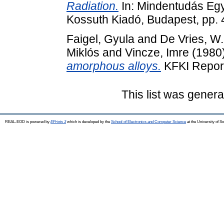
Radiation.
In: Mindentudás Eg
Kossuth Kiadó, Budapest, pp.
Faigel, Gyula
and
De Vries, W
Miklós
and
Vincze, Imre
(1980
amorphous alloys.
KFKI Report
This list was gener
REAL-EOD is powered by
EPrints 3
which is developed by the
School of Electronics and Computer Science
at the University of 