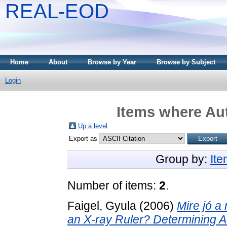
REAL-EOD
Home
About
Browse by Year
Browse by Subject
Login
Items where Aut
Up a level
Export as
Group by:
It
Number of items:
2
.
Faigel, Gyula
(2006)
Mire jó a
an X-ray Ruler? Determining At