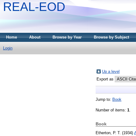
REAL-EOD
Home
About
Browse by Year
Browse by Subject
Login
Up a level
Export as
Jump to:
Book
Number of items:
1
.
Book
Etherton, P. T.
(1934)