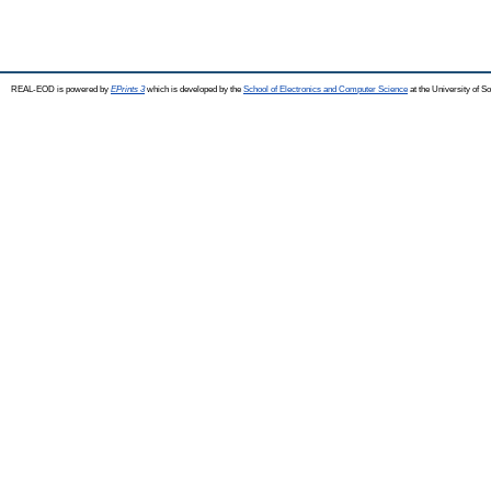
REAL-EOD is powered by
EPrints 3
which is developed by the
School of Electronics and Computer Science
at the University of 