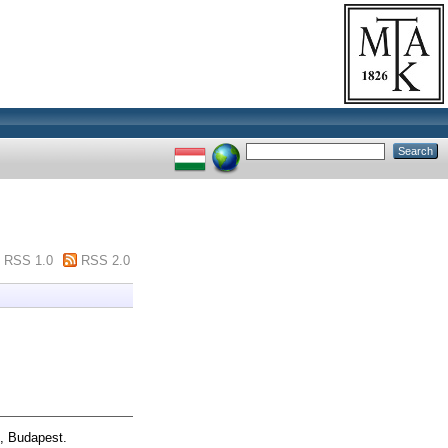
RSS 1.0
RSS 2.0
n, Budapest.