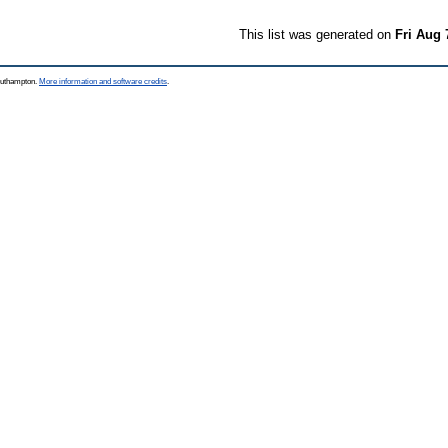
This list was generated on
Fri Aug 
Southampton.
More information and software credits
.