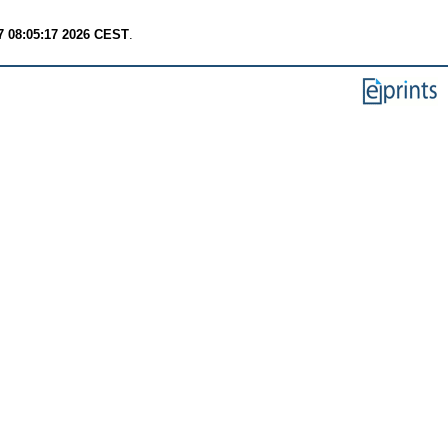
7 08:05:17 2026 CEST
.