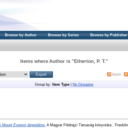
Browse by Author
Browse by Series
Browse by Publisher
Items where Author is "
Etherton, P. T.
"
Atom
Group by:
Item Type
|
No Grouping
A Mount Everest átrepülése.
A Magyar Földrajzi Társaság könyvtára . Frankli