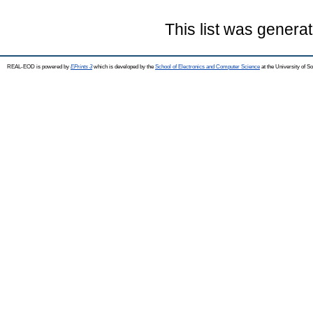
This list was genera
REAL-EOD is powered by
EPrints 3
which is developed by the
School of Electronics and Computer Science
at the University of 