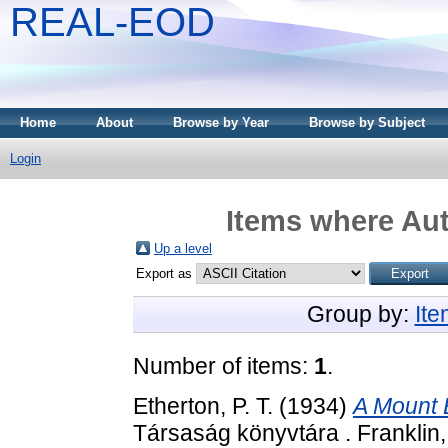
REAL-EOD
Home
About
Browse by Year
Browse by Subject
Login
Items where Aut
Up a level
Export as
Group by:
It
Number of items:
1
.
Etherton, P. T.
(1934)
A Mount 
Társaság könyvtára . Franklin