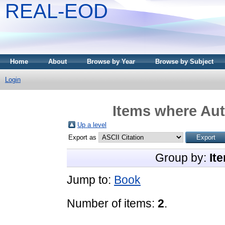
REAL-EOD
Home
About
Browse by Year
Browse by Subject
Login
Items where Aut
Up a level
Export as
Group by:
It
Jump to:
Book
Number of items:
2
.