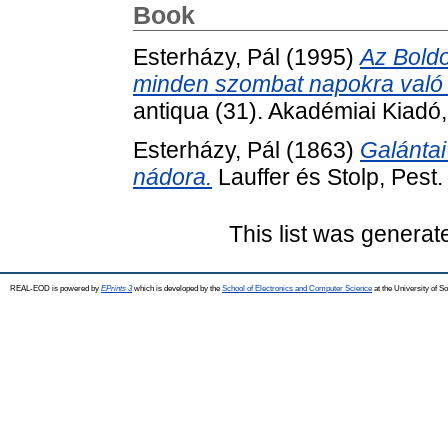
Book
Esterházy, Pál
(1995)
Az Bold
minden szombat napokra való 
antiqua (31). Akadémiai Kiad
Esterházy, Pál
(1863)
Galántai
nádora.
Lauffer és Stolp, Pest.
This list was genera
REAL-EOD is powered by
EPrints 3
which is developed by the
School of Electronics and Computer Science
at the University of 