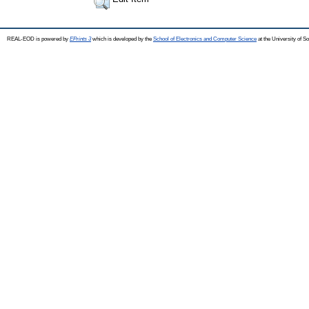
REAL-EOD is powered by
EPrints 3
which is developed by the
School of Electronics and Computer Science
at the University of 