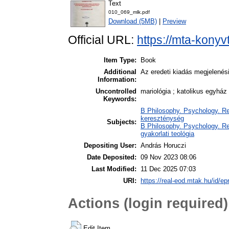
Text
010_069_mlk.pdf
Download (5MB)
|
Preview
Official URL:
https://mta-konyv
Item Type:
Book
Additional
Az eredeti kiadás megjelenés
Information:
Uncontrolled
mariológia ; katolikus egyház
Keywords:
B Philosophy. Psychology. Reli
kereszténység
Subjects:
B Philosophy. Psychology. Reli
gyakorlati teológia
Depositing User:
András Horuczi
Date Deposited:
09 Nov 2023 08:06
Last Modified:
11 Dec 2025 07:03
URI:
https://real-eod.mtak.hu/id/ep
Actions (login required)
Edit Item