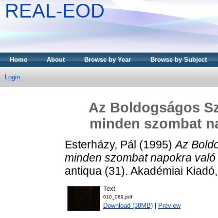
REAL-EOD
Home
About
Browse by Year
Browse by Subject
Login
Az Boldogságos Sz
minden szombat na
Esterházy, Pál
(1995)
Az Bold
minden szombat napokra való 
antiqua (31). Akadémiai Kiad
Text
010_069.pdf
Download (38MB)
|
Preview