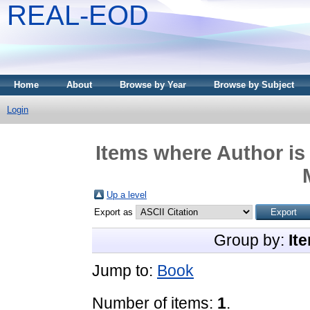
REAL-EOD
Home
About
Browse by Year
Browse by Subject
Login
Items where Author is
Up a level
Export as
Group by:
It
Jump to:
Book
Number of items:
1
.