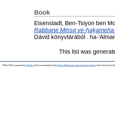
Book
Eisenstadt, Ben-Tsiyon ben M
Rabbane Minsq ve-ḥaḵameha 
Dávid könyvtárából . ha-'Alma
This list was genera
REAL-EOD is powered by
EPrints 3
which is developed by the
School of Electronics and Computer Science
at the University of 