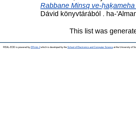
Rabbane Minsq ve-ḥaḵameha 
Dávid könyvtárából . ha-'Alma
This list was genera
REAL-EOD is powered by
EPrints 3
which is developed by the
School of Electronics and Computer Science
at the University of 