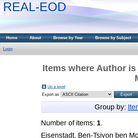
REAL-EOD
Home
About
Browse by Year
Browse by Subject
Login
Items where Author is
Up a level
Export as
Group by:
It
Number of items:
1
.
Eisenstadt, Ben-Tsiyon ben M