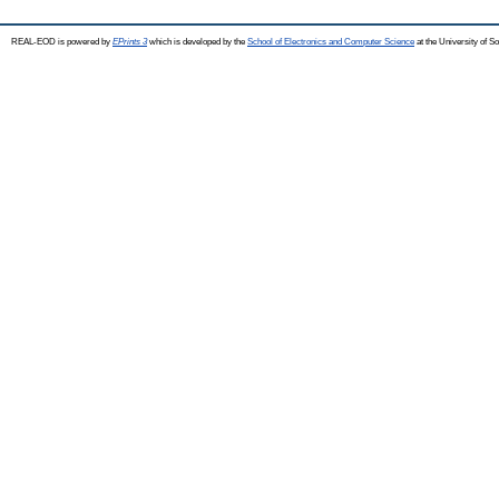
REAL-EOD is powered by
EPrints 3
which is developed by the
School of Electronics and Computer Science
at the University of 