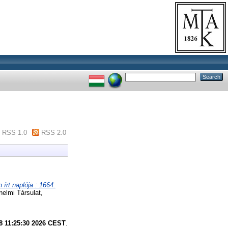
RSS 1.0
RSS 2.0
írt naplója : 1664.
nelmi Társulat,
8 11:25:30 2026 CEST
.