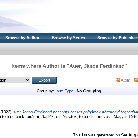
Browse by Author
Browse by Series
Browse by Publisher
Items where Author is "
Auer, János Ferdinánd
"
Atom
Group by:
Item Type
|
No Grouping
(1923)
Auer János Ferdinánd pozsonyi nemes polgárnak héttoronyi fogságban 
 történetének forrásai, Naplók, emlékiratok, történelmi művek . Magyar Törté
This list was generated on
Sat Aug 