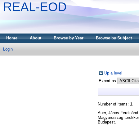
REAL-EOD
Home
About
Browse by Year
Browse by Subject
Login
Up a level
Export as
Number of items:
1
.
Auer, János Ferdinánd
Magyarország törökkori
Budapest.