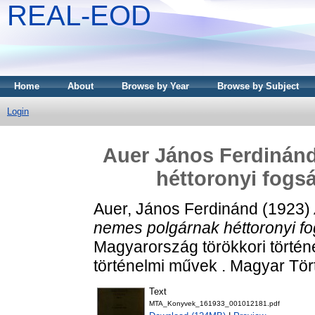
REAL-EOD
Home
About
Browse by Year
Browse by Subject
Login
Auer János Ferdinán
héttoronyi fogsá
Auer, János Ferdinánd
(1923)
nemes polgárnak héttoronyi fog
Magyarország törökkori történe
történelmi művek . Magyar Tör
Text
MTA_Konyvek_161933_001012181.pdf