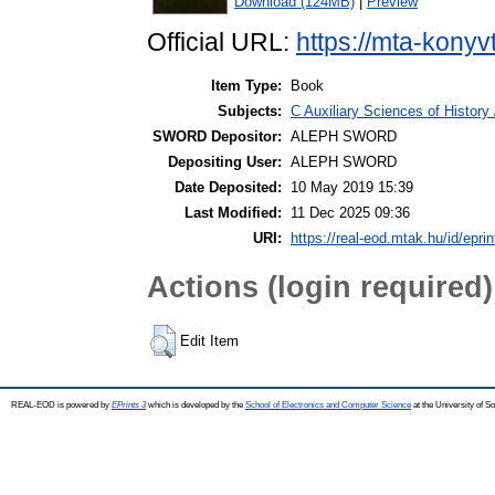
Download (124MB)
|
Preview
Official URL:
https://mta-konyv
Item Type:
Book
Subjects:
C Auxiliary Sciences of History
SWORD Depositor:
ALEPH SWORD
Depositing User:
ALEPH SWORD
Date Deposited:
10 May 2019 15:39
Last Modified:
11 Dec 2025 09:36
URI:
https://real-eod.mtak.hu/id/epri
Actions (login required)
Edit Item
REAL-EOD is powered by
EPrints 3
which is developed by the
School of Electronics and Computer Science
at the University of 