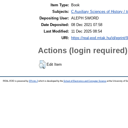
Item Type:
Book
Subjects:
C Auxiliary Sciences of History /
Depositing User:
ALEPH SWORD
Date Deposited:
08 Dec 2021 07:58
Last Modified:
11 Dec 2025 08:54
URI:
https://real-eod.mtak.hu/id/eprint/
Actions (login required)
Edit Item
REAL-EOD is powered by
EPrints 3
which is developed by the
School of Electronics and Computer Science
at the University of 