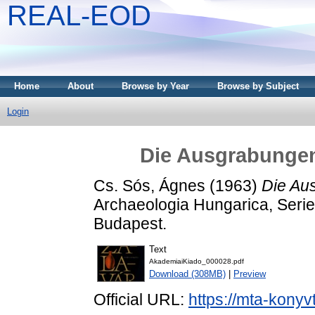
REAL-EOD
Home
About
Browse by Year
Browse by Subject
Login
Die Ausgrabungen
Cs. Sós, Ágnes
(1963)
Die Au
Archaeologia Hungarica, Serie
Budapest.
Text
AkademiaiKiado_000028.pdf
Download (308MB)
|
Preview
Official URL:
https://mta-konyv