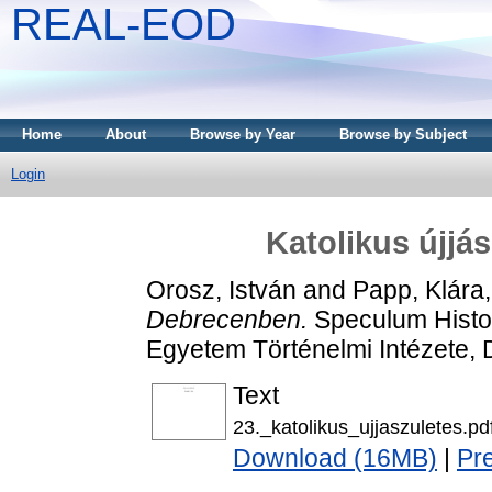
REAL-EOD
Home
About
Browse by Year
Browse by Subject
Login
Katolikus újjá
Orosz, István
and
Papp, Klára
Debrecenben.
Speculum Histo
Egyetem Történelmi Intézete
Text
23._katolikus_ujjaszuletes.pd
Download (16MB)
|
Pr