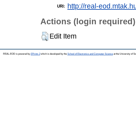
http://real-eod.mtak.h
URI:
Actions (login required)
Edit Item
REAL-EOD is powered by
EPrints 3
which is developed by the
School of Electronics and Computer Science
at the University of 