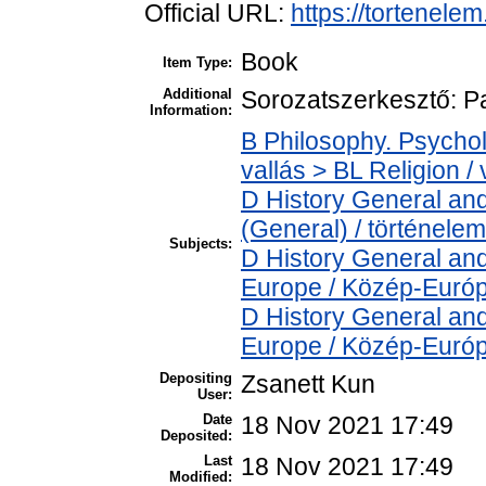
Official URL:
https://tortenele
Book
Item Type:
Additional
Sorozatszerkesztő: P
Information:
B Philosophy. Psycholo
vallás > BL Religion / 
D History General and
(General) / történelem
Subjects:
D History General and
Europe / Közép-Euró
D History General and
Europe / Közép-Euró
Depositing
Zsanett Kun
User:
Date
18 Nov 2021 17:49
Deposited:
Last
18 Nov 2021 17:49
Modified: