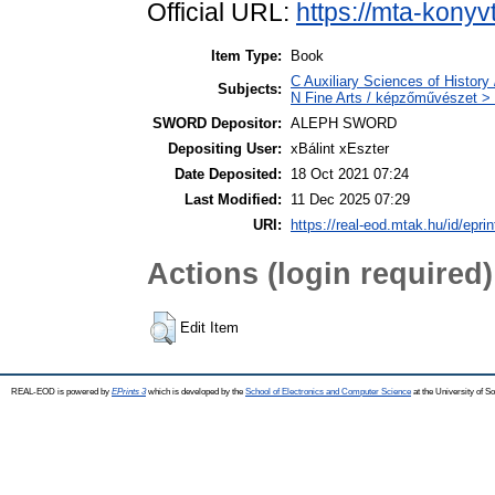
Official URL:
https://mta-konyv
Item Type:
Book
C Auxiliary Sciences of History
Subjects:
N Fine Arts / képzőművészet > 
SWORD Depositor:
ALEPH SWORD
Depositing User:
xBálint xEszter
Date Deposited:
18 Oct 2021 07:24
Last Modified:
11 Dec 2025 07:29
URI:
https://real-eod.mtak.hu/id/epri
Actions (login required)
Edit Item
REAL-EOD is powered by
EPrints 3
which is developed by the
School of Electronics and Computer Science
at the University of 