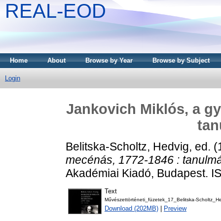
REAL-EOD
Home
About
Browse by Year
Browse by Subject
Login
Jankovich Miklós, a gy
ta
Belitska-Scholtz, Hedvig
, ed. 
mecénás, 1772-1846 : tanulm
Akadémiai Kiadó, Budapest. 
Text
Művészettörténeti_füzetek_17_Belitska-Scholtz_He
Download (202MB)
|
Preview