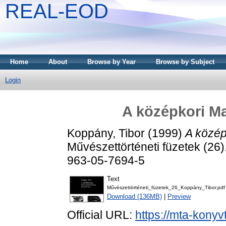
REAL-EOD
Home
About
Browse by Year
Browse by Subject
Login
A középkori Ma
Koppány, Tibor
(1999)
A közép
Művészettörténeti füzetek (26
963-05-7694-5
Text
Művészettörténeti_füzetek_26_Koppány_Tibor.pdf
Download (136MB)
|
Preview
Official URL:
https://mta-konyv