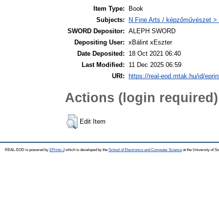
Item Type:
Book
Subjects:
N Fine Arts / képzőművészet > 
SWORD Depositor:
ALEPH SWORD
Depositing User:
xBálint xEszter
Date Deposited:
18 Oct 2021 06:40
Last Modified:
11 Dec 2025 06:59
URI:
https://real-eod.mtak.hu/id/epri
Actions (login required)
Edit Item
REAL-EOD is powered by
EPrints 3
which is developed by the
School of Electronics and Computer Science
at the University of 