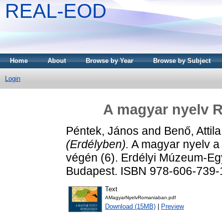
REAL-EOD
Home
About
Browse by Year
Browse by Subject
Login
A magyar nyelv 
Péntek, János
and
Benő, Attila
(Erdélyben).
A magyar nyelv a
végén (6). Erdélyi Múzeum-Egy
Budapest. ISBN 978-606-739-
Text
AMagyarNyelvRomaniaban.pdf
Download (15MB)
|
Preview