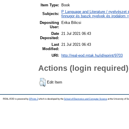
Item Type:
Book
P Language and Literature / nyelvészet 
Subjects:
finnugor és baszk nyelvek és irodalom >
Depositing
Erika Bilicsi
User:
Date
21 Jul 2021 06:43
Deposited:
Last
21 Jul 2021 06:43
Modified:
URI:
http://real-eod.mtak.hu/id/eprint/9703
Actions (login required)
Edit Item
REAL-EOD is powered by
EPrints 3
which is developed by the
School of Electronics and Computer Science
at the University of 