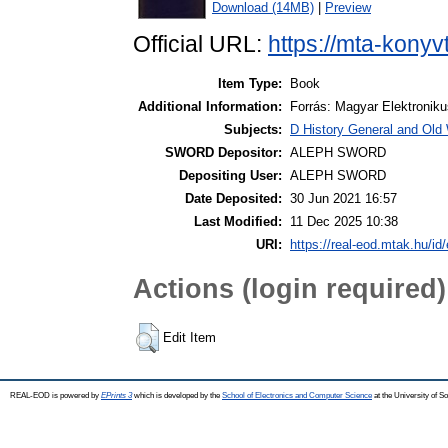
Download (14MB)
|
Preview
Official URL:
https://mta-konyv
Item Type:
Book
Additional Information:
Forrás: Magyar Elektronik
Subjects:
D History General and Old W
SWORD Depositor:
ALEPH SWORD
Depositing User:
ALEPH SWORD
Date Deposited:
30 Jun 2021 16:57
Last Modified:
11 Dec 2025 10:38
URI:
https://real-eod.mtak.hu/id/
Actions (login required)
Edit Item
REAL-EOD is powered by
EPrints 3
which is developed by the
School of Electronics and Computer Science
at the University of 