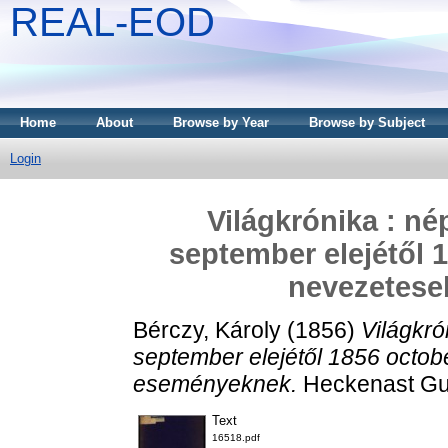
REAL-EOD
Home
About
Browse by Year
Browse by Subject
Login
Világkrónika : né
september elejétől 
nevezetes
Bérczy, Károly
(1856)
Világkró
september elejétől 1856 octob
eseményeknek.
Heckenast Gus
Text
16518.pdf